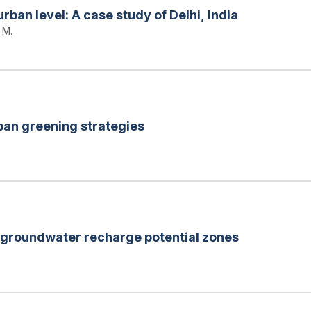
urban level: A case study of Delhi, India
 M.
ban greening strategies
 groundwater recharge potential zones