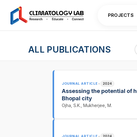
PROJECTS
ALL PUBLICATIONS
•
JOURNAL ARTICLE
2024
Assessing the potential of h
Bhopal city
Ojha, S.K., Mukherjee, M.
•
JOURNAL ARTICLE
2024