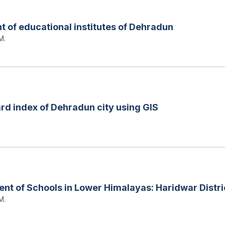
 of educational institutes of Dehradun
M.
rd index of Dehradun city using GIS
nt of Schools in Lower Himalayas: Haridwar Distric
M.