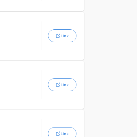
Link
Link
Link