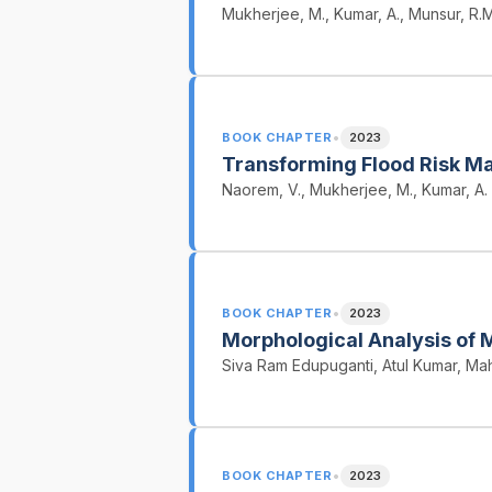
Mukherjee, M., Kumar, A., Munsur, R.M.
•
BOOK CHAPTER
2023
Transforming Flood Risk Ma
Naorem, V., Mukherjee, M., Kumar, A.
•
BOOK CHAPTER
2023
Morphological Analysis of 
Siva Ram Edupuganti, Atul Kumar, M
•
BOOK CHAPTER
2023