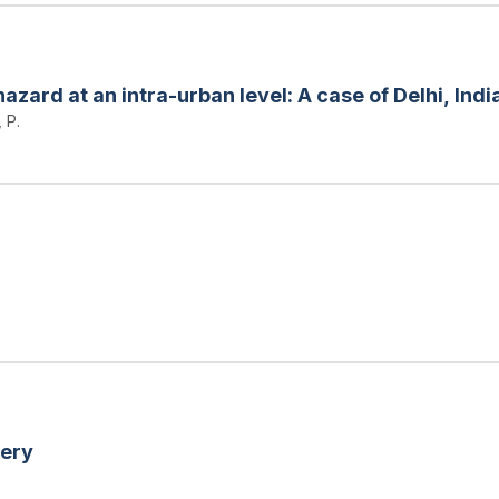
zard at an intra-urban level: A case of Delhi, Indi
 P.
very