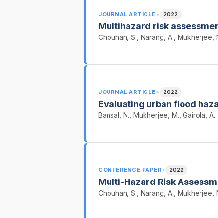
•
JOURNAL ARTICLE
2022
Multihazard risk assessment
Chouhan, S., Narang, A., Mukherjee, 
•
JOURNAL ARTICLE
2022
Evaluating urban flood haza
Bansal, N., Mukherjee, M., Gairola, A.
•
CONFERENCE PAPER
2022
Multi-Hazard Risk Assessme
Chouhan, S., Narang, A., Mukherjee, 