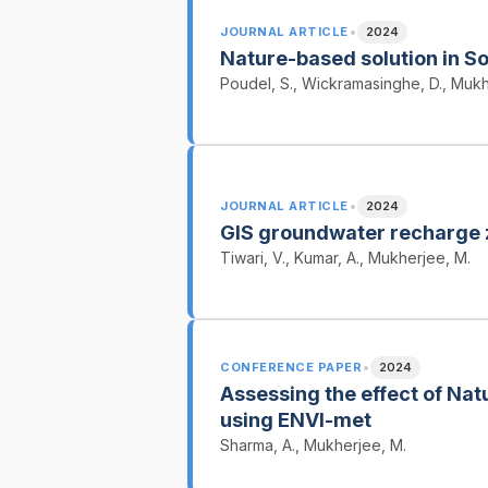
•
JOURNAL ARTICLE
2024
Nature-based solution in S
Poudel, S., Wickramasinghe, D., Mukh
•
JOURNAL ARTICLE
2024
GIS groundwater recharge
Tiwari, V., Kumar, A., Mukherjee, M.
•
CONFERENCE PAPER
2024
Assessing the effect of Natu
using ENVI-met
Sharma, A., Mukherjee, M.