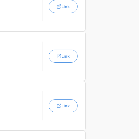
Link
Link
Link