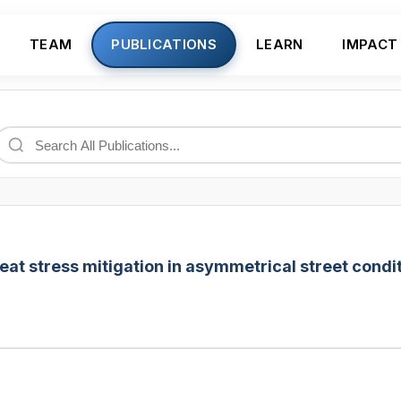
TEAM
PUBLICATIONS
LEARN
IMPACT
eat stress mitigation in asymmetrical street condit