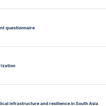
nt questionnaire
rization
tical infrastructure and resilience in South Asia