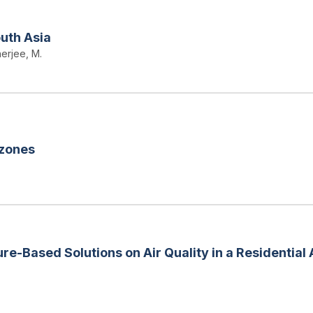
outh Asia
erjee, M.
 zones
re-Based Solutions on Air Quality in a Residential 