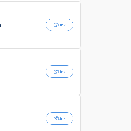
a
Link
Link
Link