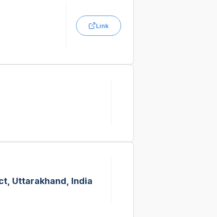
Link
t, Uttarakhand, India