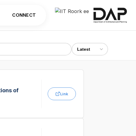
CONNECT
ions of
Link