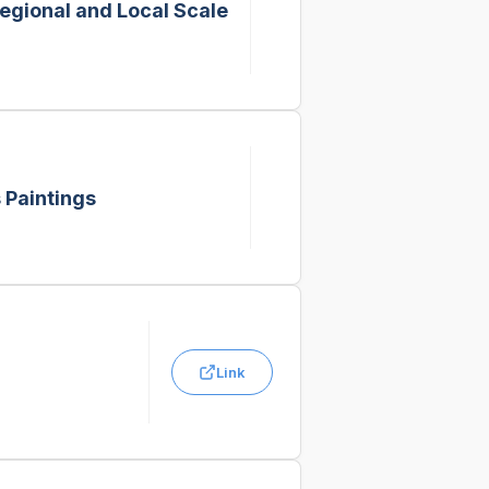
Regional and Local Scale
 Paintings
Link