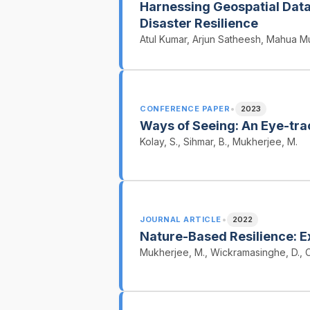
Harnessing Geospatial Data 
Disaster Resilience
Atul Kumar, Arjun Satheesh, Mahua Mu
•
CONFERENCE PAPER
2023
Ways of Seeing: An Eye-tra
Kolay, S., Sihmar, B., Mukherjee, M.
•
JOURNAL ARTICLE
2022
Nature-Based Resilience: Ex
Mukherjee, M., Wickramasinghe, D., C