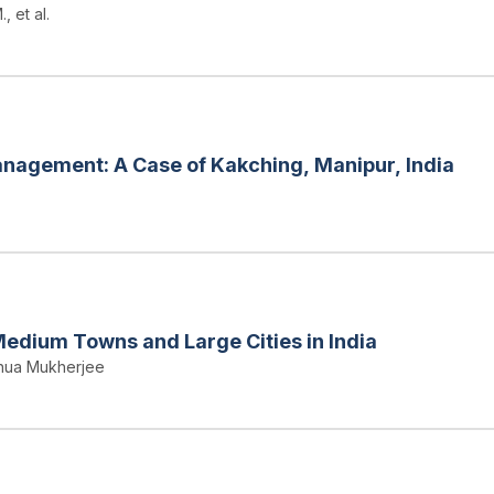
, et al.
nagement: A Case of Kakching, Manipur, India
Medium Towns and Large Cities in India
ahua Mukherjee