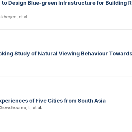
to Design Blue-green Infrastructure for Building 
kherjee, et al.
cking Study of Natural Viewing Behaviour Towards
periences of Five Cities from South Asia
howdhooree, I., et al.