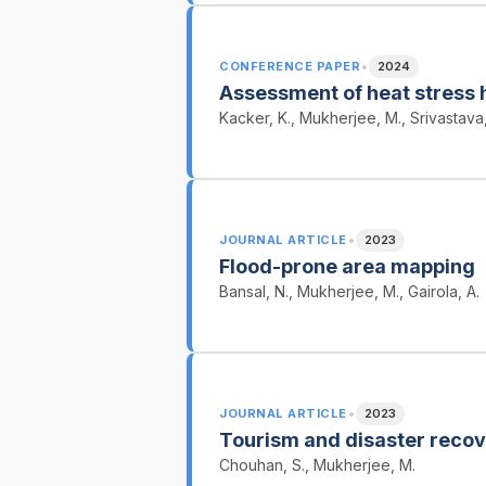
•
CONFERENCE PAPER
2024
Assessment of heat stress ha
Kacker, K., Mukherjee, M., Srivastava,
•
JOURNAL ARTICLE
2023
Flood-prone area mapping
Bansal, N., Mukherjee, M., Gairola, A.
•
JOURNAL ARTICLE
2023
Tourism and disaster reco
Chouhan, S., Mukherjee, M.