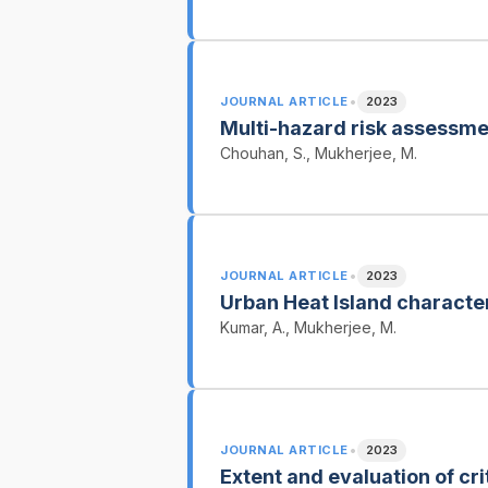
•
JOURNAL ARTICLE
2023
Multi-hazard risk assessme
Chouhan, S., Mukherjee, M.
•
JOURNAL ARTICLE
2023
Urban Heat Island characte
Kumar, A., Mukherjee, M.
•
JOURNAL ARTICLE
2023
Extent and evaluation of cri