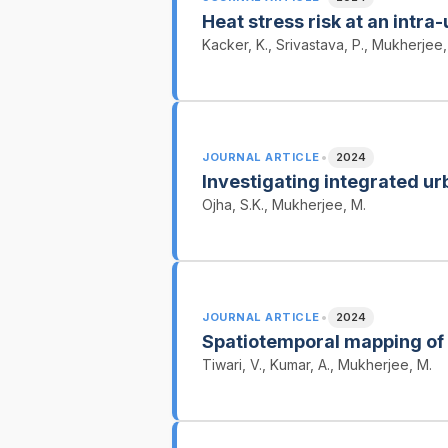
Heat stress risk at an intra-
Kacker, K., Srivastava, P., Mukherjee,
•
JOURNAL ARTICLE
2024
Investigating integrated ur
Ojha, S.K., Mukherjee, M.
•
JOURNAL ARTICLE
2024
Spatiotemporal mapping of
Tiwari, V., Kumar, A., Mukherjee, M.