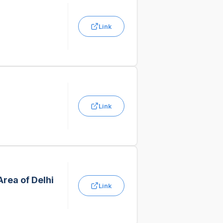
Link
Link
Area of Delhi
Link